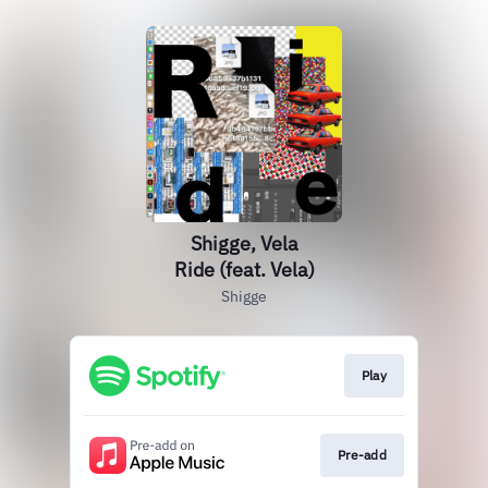
Shigge, Vela
Ride (feat. Vela)
Shigge
Play
Pre-add