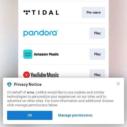
Pre-save
Play
Play
Play
Privacy Notice
This page may contain affiliate links.
On behalf of
arne
, Linkfire would like to use cookies and similar
technologies to personalize your experiences on our sites and to
By using this service, you agree to the use of cookies.
advertise on other sites. For more information and additional choices
Click here
to manage your permissions.
click manage permissions below.
OK
Manage permissions